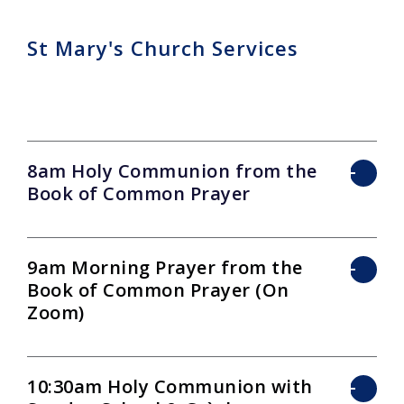
St Mary's Church Services
8am Holy Communion from the
Book of Common Prayer
9am Morning Prayer from the
Book of Common Prayer (On
Zoom)
10:30am Holy Communion with