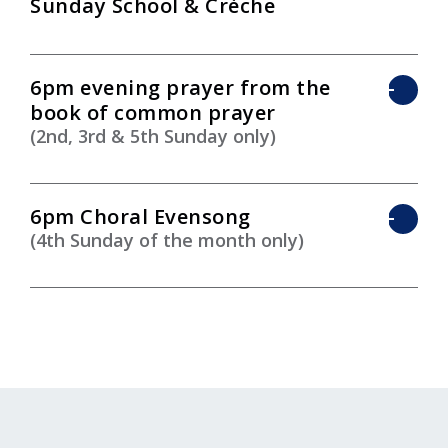
Sunday School & Crèche
6pm evening prayer from the
book of common prayer
(2nd, 3rd & 5th Sunday only)
6pm Choral Evensong
(4th Sunday of the month only)