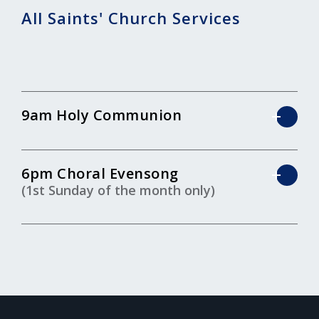
All Saints' Church Services
9am Holy Communion
6pm Choral Evensong
(1st Sunday of the month only)