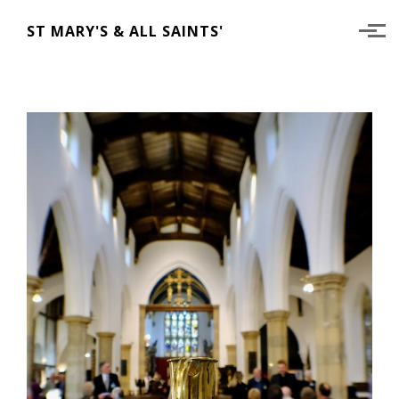
Skip to main content
ST MARY'S & ALL SAINTS'