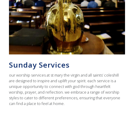
Sunday Services
our worship services at st mary the virgin and all saints’ coleshill
are designed to inspire and uplift your spirit. each service is a
unique opportunity to connect with god through heartfelt
worship, prayer, and reflection. we embrace a range of worship
styles to cater to different preferences, ensuring that everyone
can find a place to feel at home.