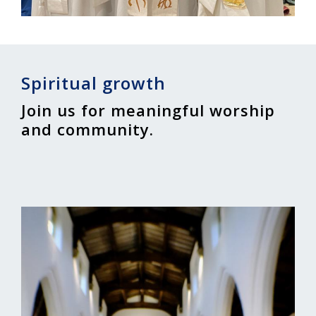
Spiritual growth
Join us for meaningful worship
and community.