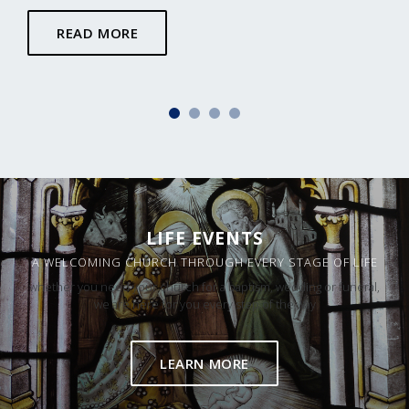
READ MORE
LIFE EVENTS
A WELCOMING CHURCH THROUGH EVERY STAGE OF LIFE
whether you need your church for a baptism, wedding or funeral,
we are here for you every step of the way
LEARN MORE