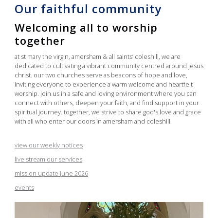
Our faithful community
Welcoming all to worship
together
at st mary the virgin, amersham & all saints’ coleshill, we are
dedicated to cultivating a vibrant community centred around jesus
christ. our two churches serve as beacons of hope and love,
inviting everyone to experience a warm welcome and heartfelt
worship. join us in a safe and loving environment where you can
connect with others, deepen your faith, and find support in your
spiritual journey. together, we strive to share god's love and grace
with all who enter our doors in amersham and coleshill.
view our weekly notices
live stream our services
mission update june 2026
events