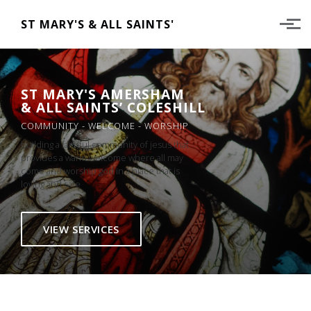
Skip to main content
ST MARY'S & ALL SAINTS'
ST MARY'S AMERSHAM
& ALL SAINTS’ COLESHILL
COMMUNITY - WELCOME - WORSHIP
building a faithful community of jesus that
provides a warm welcome where all may
come and worship god in a place that is
loving and safe
VIEW SERVICES