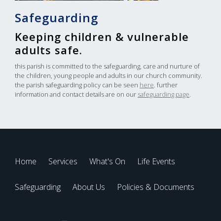
Safeguarding
Keeping children & vulnerable
adults safe.
this parish is committed to the safeguarding, care and nurture of
the children, young people and adults in our church community.
the parish safeguarding policy can be seen
here
. further
information and contact details are on our
safeguarding page
.
Home
Services
What's On
Life Events
Safeguarding
About Us
Policies & Documents